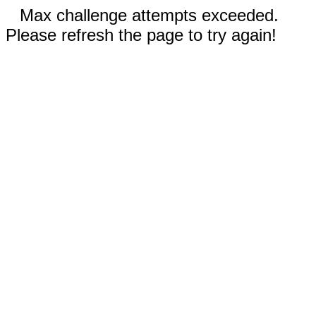
Max challenge attempts exceeded.
Please refresh the page to try again!