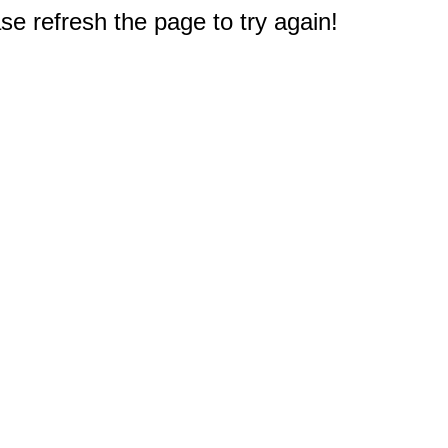
e refresh the page to try again!