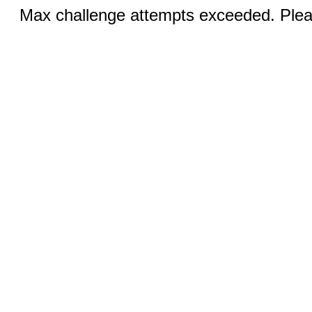
Max challenge attempts exceeded. Pleas