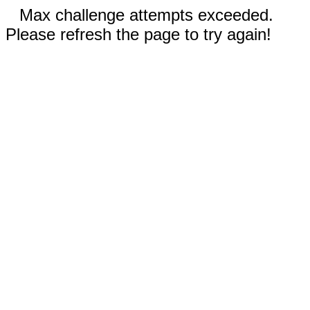
Max challenge attempts exceeded.
Please refresh the page to try again!