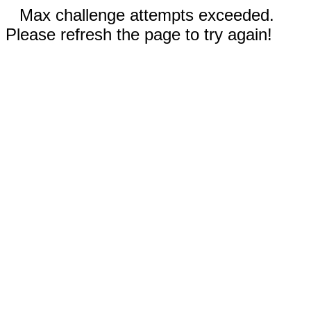
Max challenge attempts exceeded.
Please refresh the page to try again!