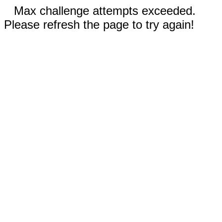
Max challenge attempts exceeded.
Please refresh the page to try again!